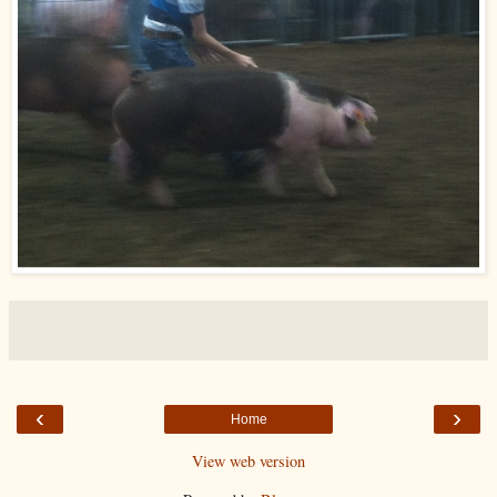
‹
›
Home
View web version