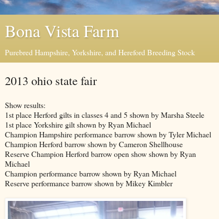
Bona Vista Farm
Purebred Hampshire, Yorkshire, and Hereford Breeding Stock
2013 ohio state fair
Show results:
1st place Herford gilts in classes 4 and 5 shown by Marsha Steele
1st place Yorkshire gilt shown by Ryan Michael
Champion Hampshire performance barrow shown by Tyler Michael
Champion Herford barrow shown by Cameron Shellhouse
Reserve Champion Herford barrow open show shown by Ryan
Michael
Champion performance barrow shown by Ryan Michael
Reserve performance barrow shown by Mikey Kimbler